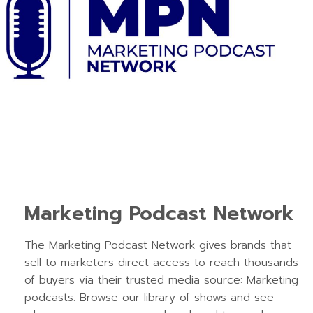
Marketing Podcast Network
The Marketing Podcast Network gives brands that
sell to marketers direct access to reach thousands
of buyers via their trusted media source: Marketing
podcasts. Browse our library of shows and see