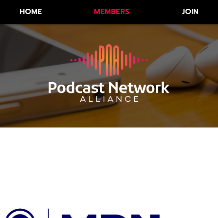
HOME
MEMBERS
JOIN