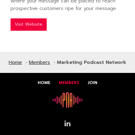
where your message can be placed to reach
prospective customers ripe for your message.
Visit Website
Home
Members
Marketing Podcast Network
HOME
MEMBERS
JOIN