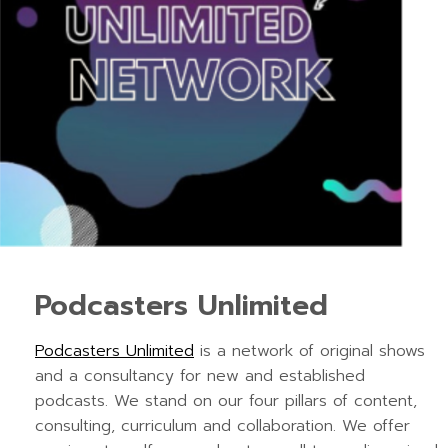
Podcasters Unlimited
Podcasters Unlimited
is a network of original shows
and a consultancy for new and established
podcasts. We stand on our four pillars of content,
consulting, curriculum and collaboration. We offer