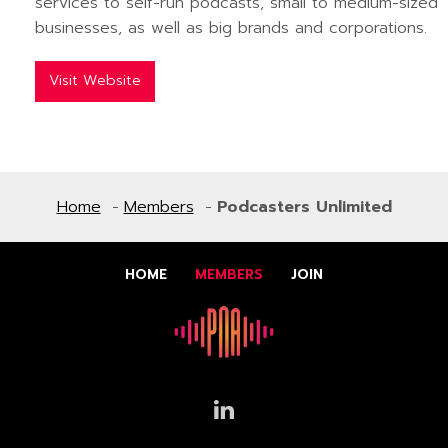
services to self-run podcasts, small to medium-sized
businesses, as well as big brands and corporations.
Visit Website
Home
Members
Podcasters Unlimited
HOME
MEMBERS
JOIN