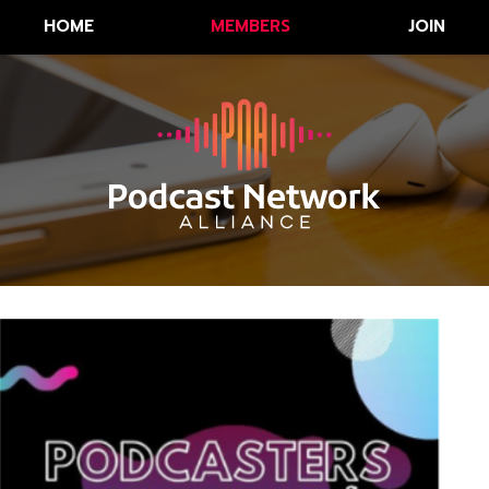
HOME
MEMBERS
JOIN