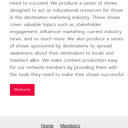
need to succeed. We produce a series of shows
designed to act as educational resources for those
in the destination marketing industry. These shows
cover valuable topics such as stakeholder
engagement, influencer marketing, current industry
news, and so much more. We also produce a series
of shows sponsored by destinations to spread
awareness about their destination to locals and
travelers alike. We make content production easy
for our network members by providing them with
the tools they need to make their shows successful.
Website
Home
Members