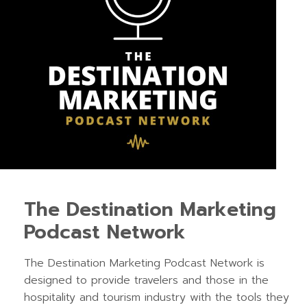
The Destination Marketing
Podcast Network
The Destination Marketing Podcast Network is
designed to provide travelers and those in the
hospitality and tourism industry with the tools they