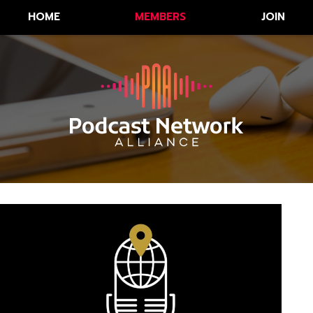
HOME
MEMBERS
JOIN